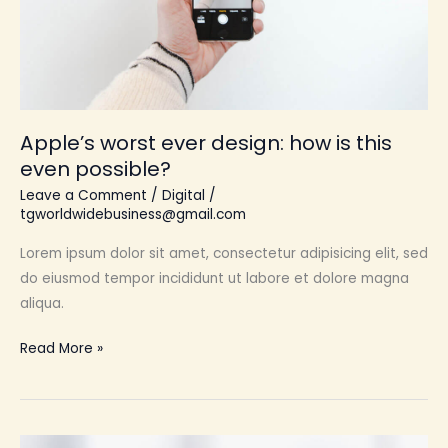
this
even
possible?
Apple’s worst ever design: how is this
even possible?
Leave a Comment
/
Digital
/
tgworldwidebusiness@gmail.com
Lorem ipsum dolor sit amet, consectetur adipisicing elit, sed
do eiusmod tempor incididunt ut labore et dolore magna
aliqua.
Read More »
The