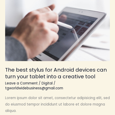
best
stylus
for
Android
devices
can
turn
your
tablet
into
The best stylus for Android devices can
a
turn your tablet into a creative tool
creative
tool
Leave a Comment
/
Digital
/
tgworldwidebusiness@gmail.com
Lorem ipsum dolor sit amet, consectetur adipisicing elit, sed
do eiusmod tempor incididunt ut labore et dolore magna
aliqua.