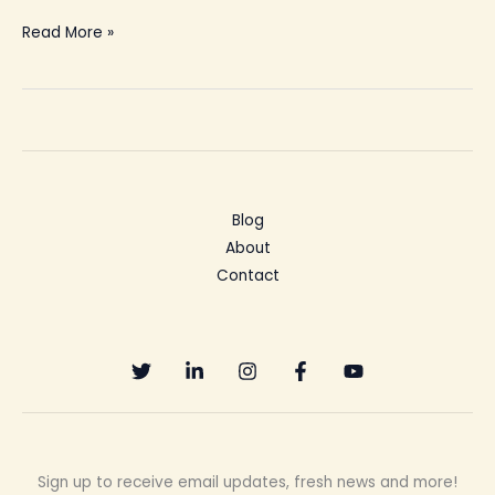
Read More »
Blog
About
Contact
Sign up to receive email updates, fresh news and more!